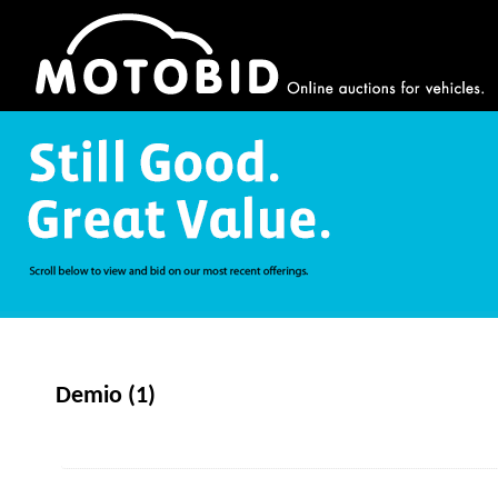
Demio (1)