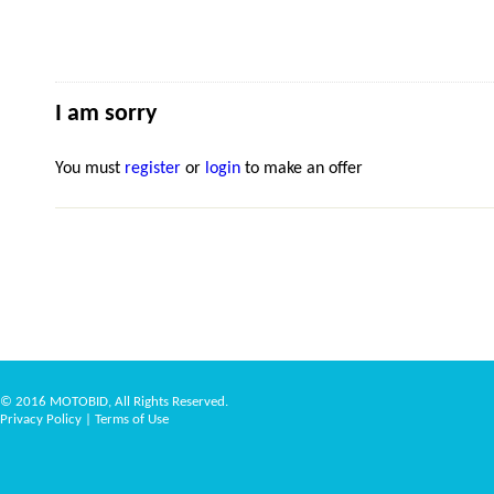
I am sorry
You must
register
or
login
to make an offer
© 2016 MOTOBID, All Rights Reserved.
Privacy Policy
|
Terms of Use