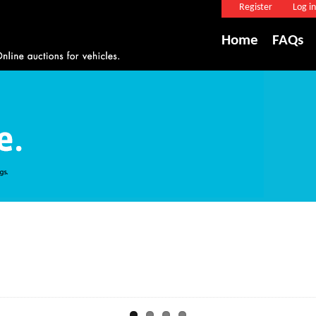
Register
Log in
Home
FAQs