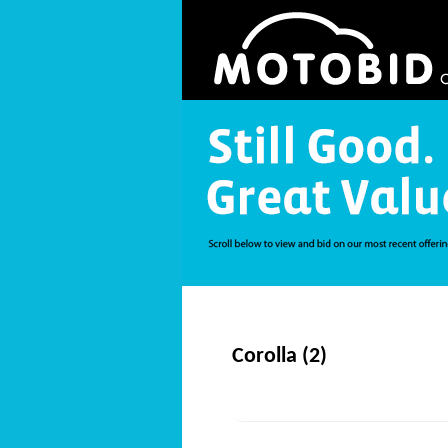
Corolla (2)