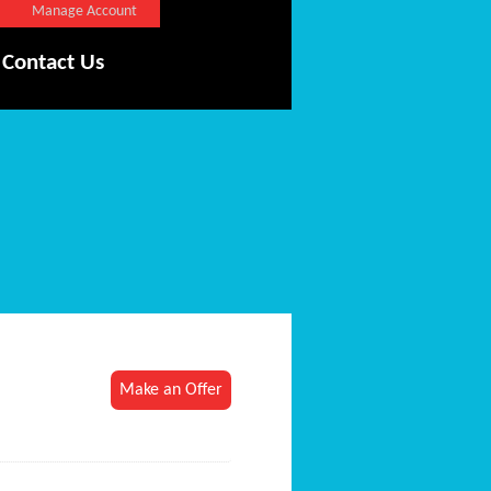
Manage Account
Contact Us
Make an Offer