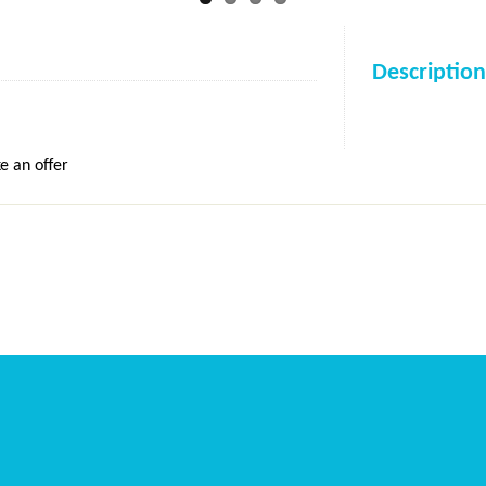
Description
e an offer