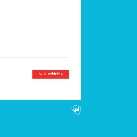
Next Vehicle »