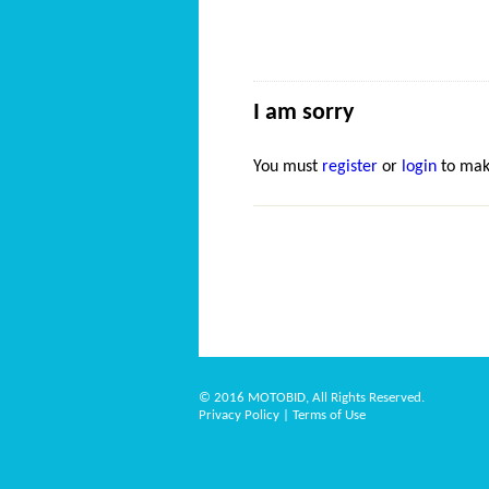
I am sorry
You must
register
or
login
to mak
© 2016 MOTOBID, All Rights Reserved.
Privacy Policy
|
Terms of Use