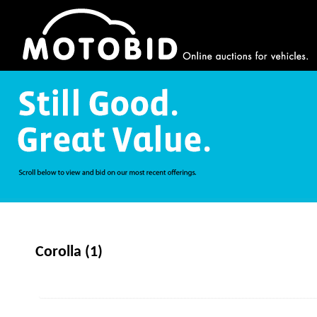
Corolla (1)