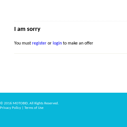
I am sorry
You must
register
or
login
to make an offer
© 2016 MOTOBID, All Rights Reserved.
Privacy Policy
|
Terms of Use