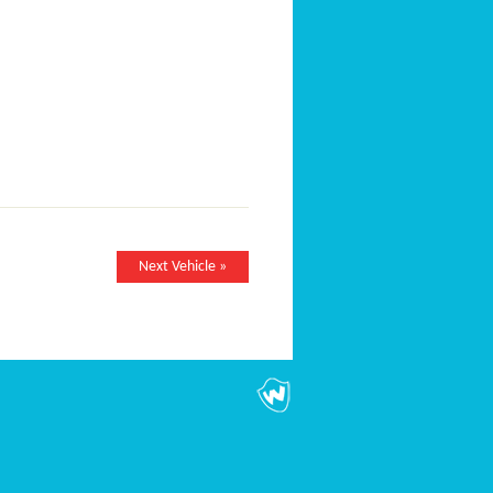
Next Vehicle »