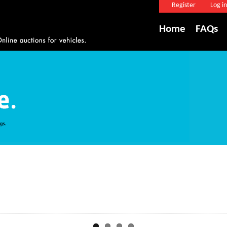
Register
Log in
Home
FAQs