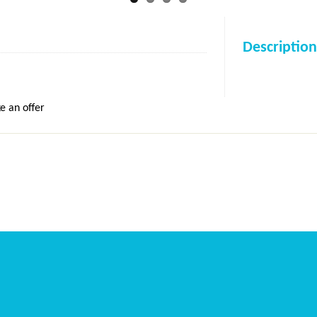
Description
e an offer