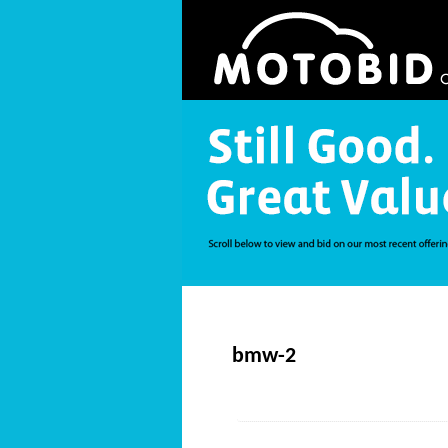
bmw-2