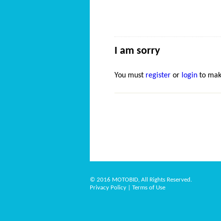
I am sorry
You must
register
or
login
to mak
© 2016 MOTOBID, All Rights Reserved.
Privacy Policy
|
Terms of Use