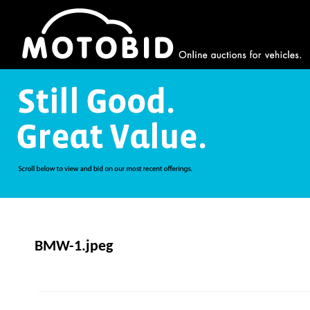
BMW-1.jpeg