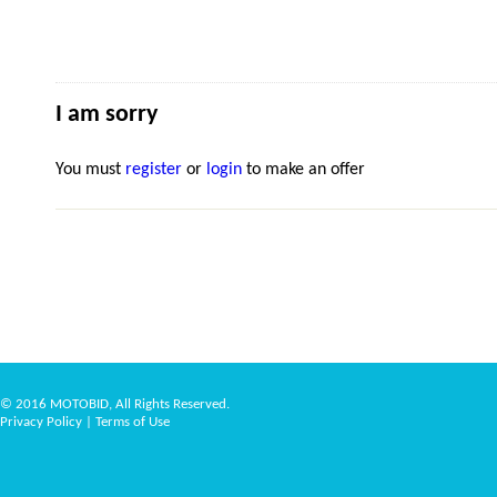
I am sorry
You must
register
or
login
to make an offer
© 2016 MOTOBID, All Rights Reserved.
Privacy Policy
|
Terms of Use