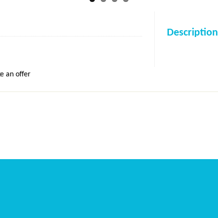
Description
e an offer