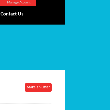
Manage Account
Contact Us
Make an Offer