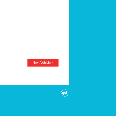
Next Vehicle »