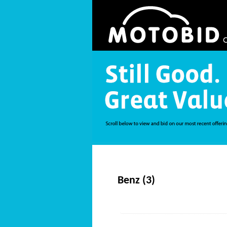
Benz (3)