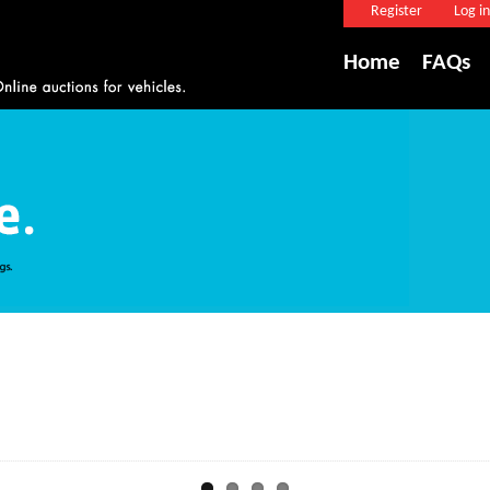
Register
Log in
Home
FAQs