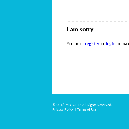
I am sorry
You must
register
or
login
to mak
© 2016 MOTOBID, All Rights Reserved.
Privacy Policy
|
Terms of Use