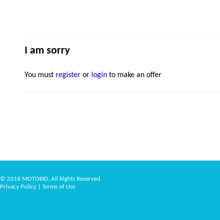
I am sorry
You must
register
or
login
to make an offer
© 2016 MOTOBID, All Rights Reserved.
Privacy Policy
|
Terms of Use