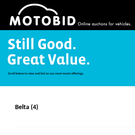
Belta (4)