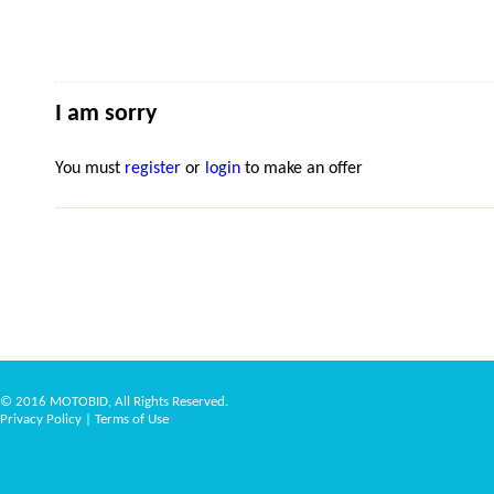
I am sorry
You must
register
or
login
to make an offer
© 2016 MOTOBID, All Rights Reserved.
Privacy Policy
|
Terms of Use