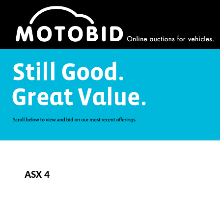
ASX 4