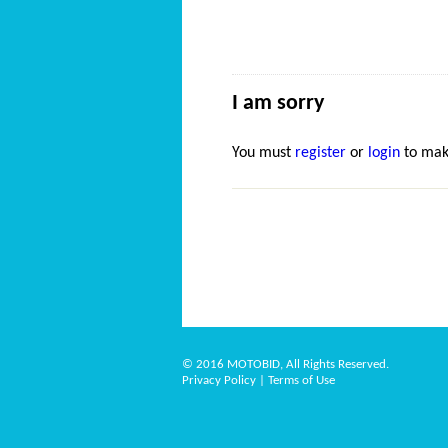
I am sorry
You must
register
or
login
to mak
© 2016 MOTOBID, All Rights Reserved.
Privacy Policy
|
Terms of Use