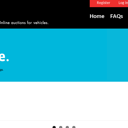
Register
Log in
Home
FAQs