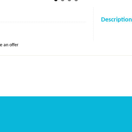
Description
e an offer