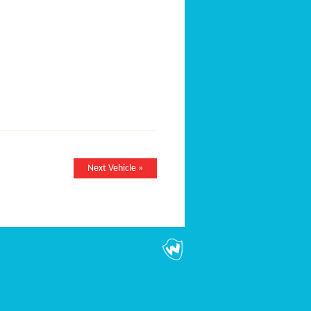
Next Vehicle »