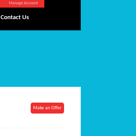
Manage Account
Contact Us
Make an Offer