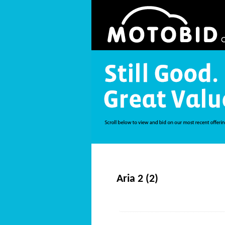
Aria 2 (2)