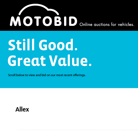
Allex