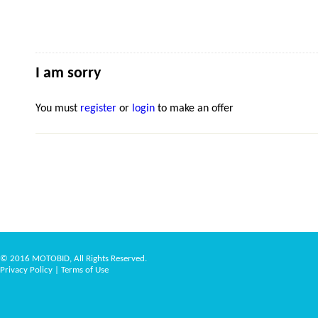
I am sorry
You must
register
or
login
to make an offer
© 2016 MOTOBID, All Rights Reserved.
Privacy Policy
|
Terms of Use