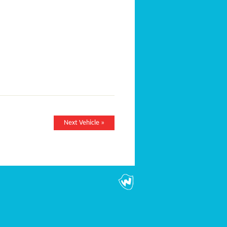
Next Vehicle »