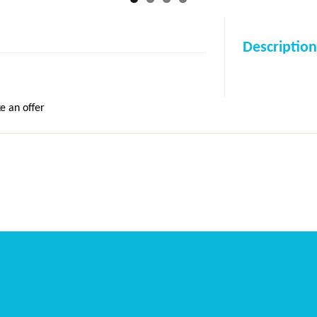
Description
e an offer