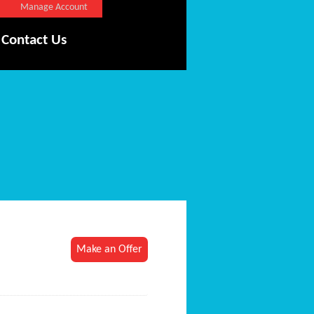
Manage Account
Contact Us
Make an Offer