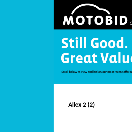
Allex 2 (2)