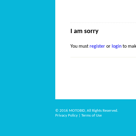
I am sorry
You must
register
or
login
to mak
© 2016 MOTOBID, All Rights Reserved.
Privacy Policy
|
Terms of Use