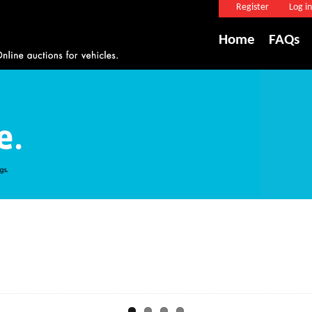
Register
Log in
Home
FAQs