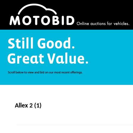
Allex 2 (1)