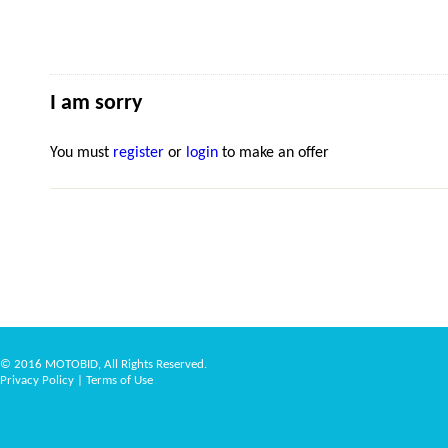
I am sorry
You must
register
or
login
to make an offer
© 2016 MOTOBID, All Rights Reserved.
Privacy Policy
|
Terms of Use