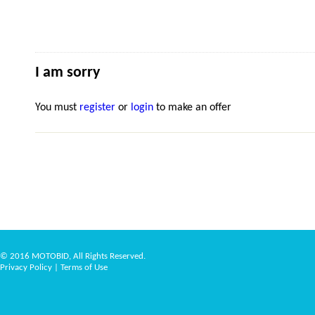
I am sorry
You must
register
or
login
to make an offer
© 2016 MOTOBID, All Rights Reserved.
Privacy Policy
|
Terms of Use