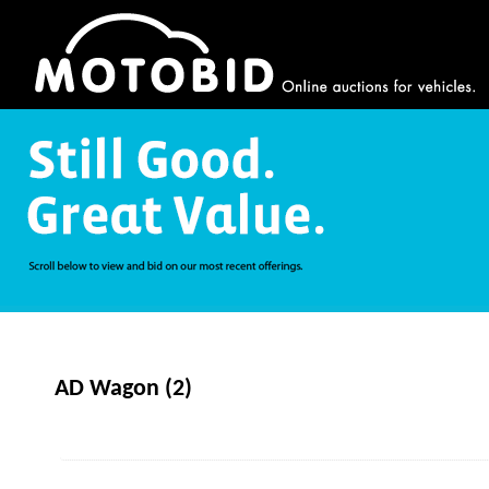
AD Wagon (2)