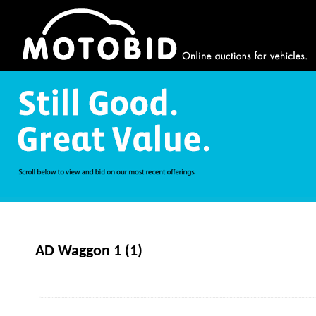
AD Waggon 1 (1)