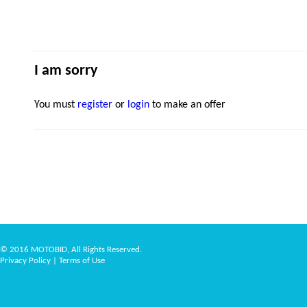
I am sorry
You must
register
or
login
to make an offer
© 2016 MOTOBID, All Rights Reserved.
Privacy Policy
|
Terms of Use