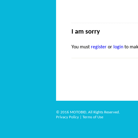
I am sorry
You must
register
or
login
to mak
© 2016 MOTOBID, All Rights Reserved.
Privacy Policy
|
Terms of Use