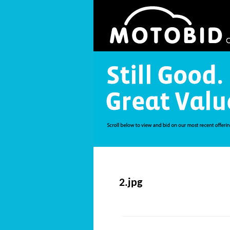
2.jpg