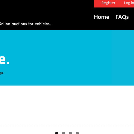
Register
Log in
Home
FAQs