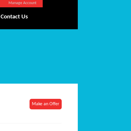
Manage Account
Contact Us
Make an Offer