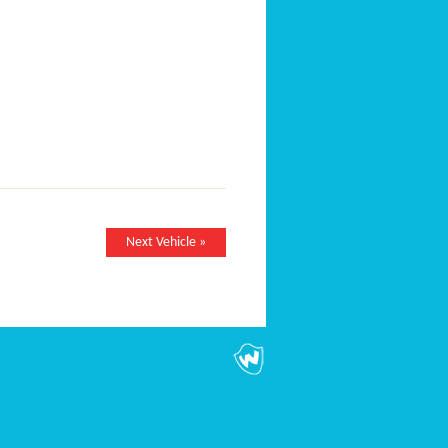
Next Vehicle »