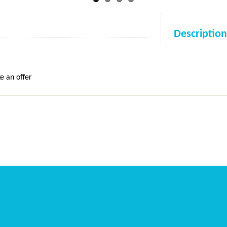
Description
e an offer