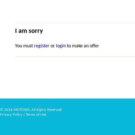
I am sorry
You must
register
or
login
to make an offer
© 2016 MOTOBID, All Rights Reserved.
Privacy Policy
|
Terms of Use