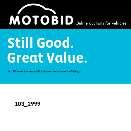
103_2999