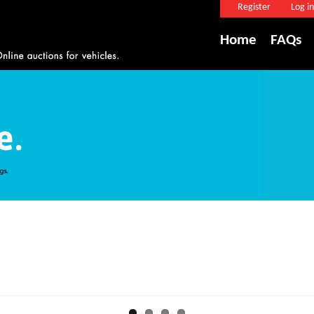
Register
Log in
Home
FAQs