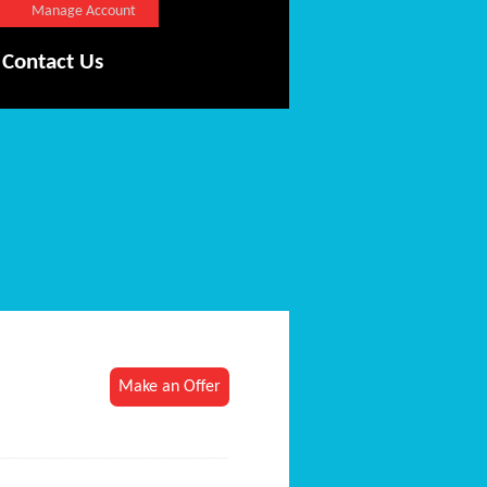
Manage Account
Contact Us
Make an Offer