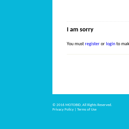
I am sorry
You must
register
or
login
to mak
© 2016 MOTOBID, All Rights Reserved.
Privacy Policy
|
Terms of Use