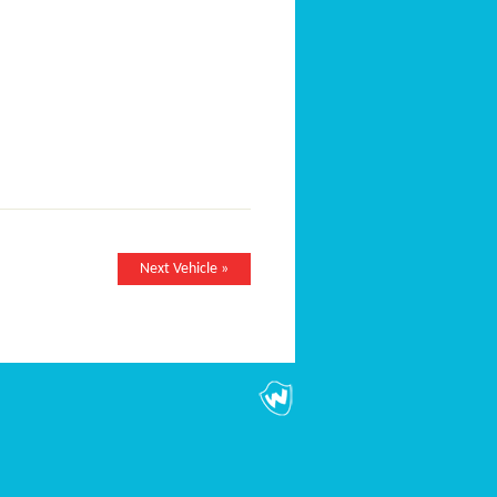
Next Vehicle »