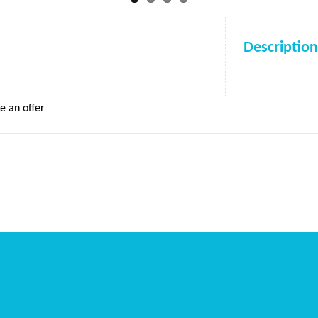
Description
e an offer