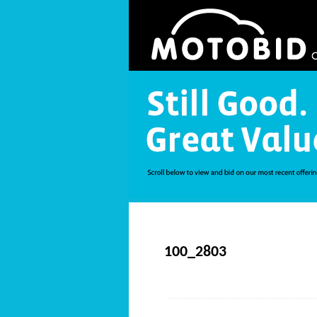
100_2803