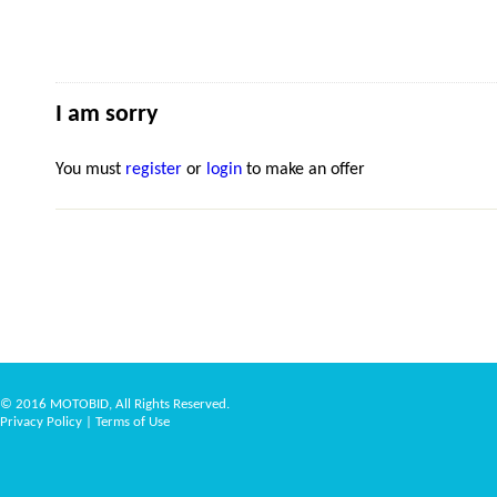
I am sorry
You must
register
or
login
to make an offer
© 2016 MOTOBID, All Rights Reserved.
Privacy Policy
|
Terms of Use