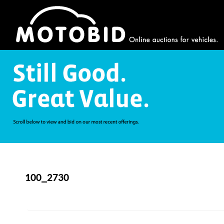
100_2730