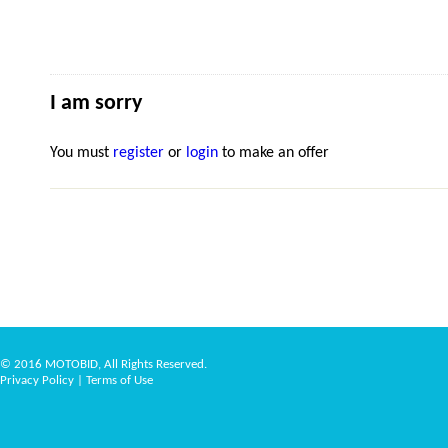
I am sorry
You must
register
or
login
to make an offer
© 2016 MOTOBID, All Rights Reserved.
Privacy Policy
|
Terms of Use