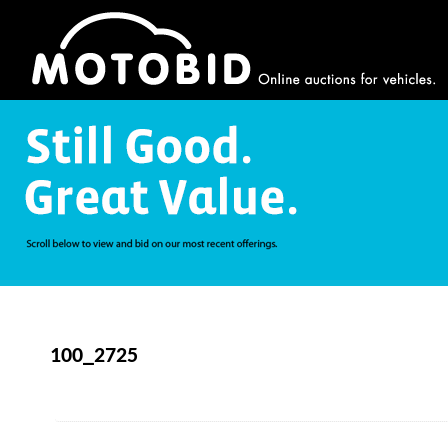
100_2725