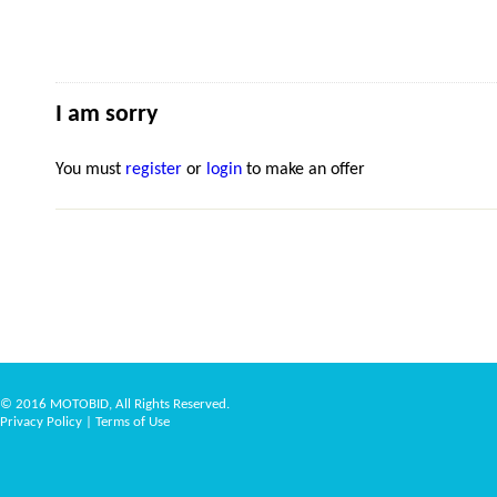
I am sorry
You must
register
or
login
to make an offer
© 2016 MOTOBID, All Rights Reserved.
Privacy Policy
|
Terms of Use