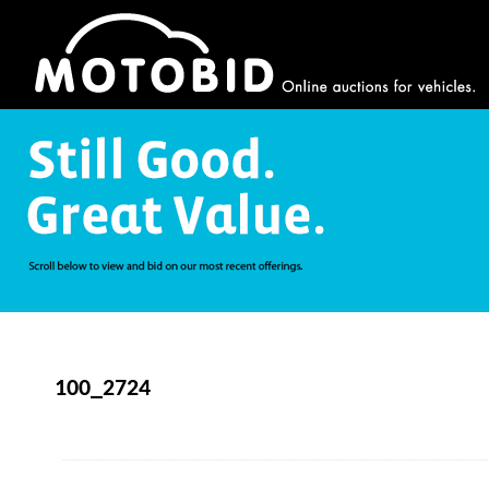
100_2724