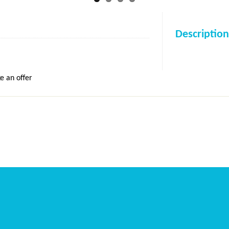
Description
e an offer