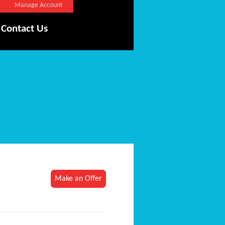
Manage Account
Contact Us
Make an Offer