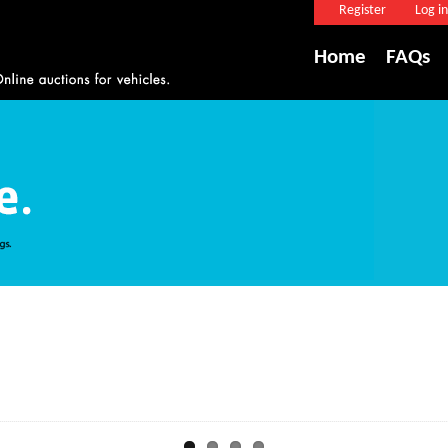
Register
Log in
Home
FAQs