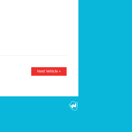
Next Vehicle »