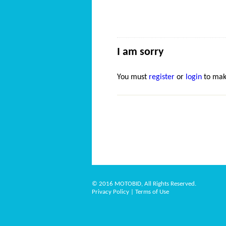
I am sorry
You must
register
or
login
to mak
© 2016 MOTOBID, All Rights Reserved.
Privacy Policy
|
Terms of Use