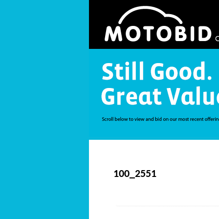
100_2551