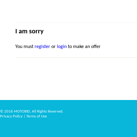
I am sorry
You must
register
or
login
to make an offer
© 2016 MOTOBID, All Rights Reserved.
Privacy Policy
|
Terms of Use