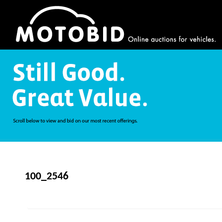
100_2546