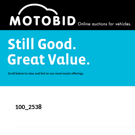
100_2538