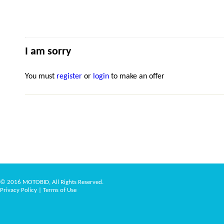
I am sorry
You must
register
or
login
to make an offer
© 2016 MOTOBID, All Rights Reserved.
Privacy Policy
|
Terms of Use