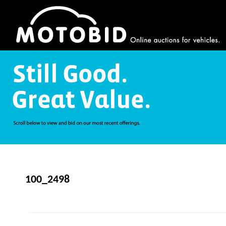
100_2498