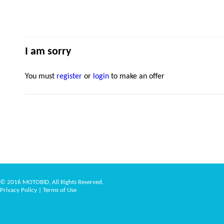
I am sorry
You must
register
or
login
to make an offer
© 2016 MOTOBID, All Rights Reserved.
Privacy Policy
|
Terms of Use