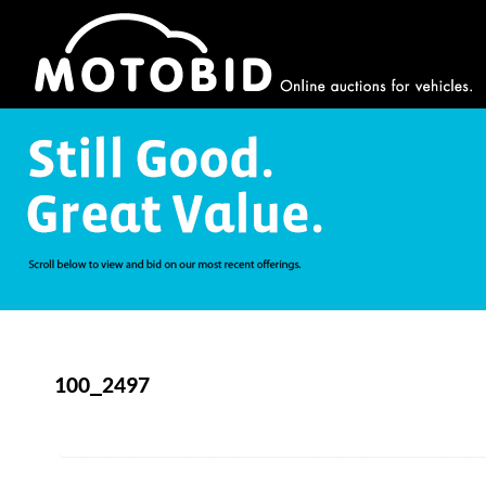
100_2497