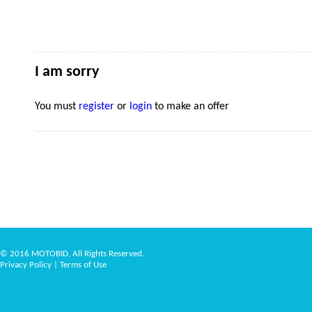
I am sorry
You must
register
or
login
to make an offer
© 2016 MOTOBID, All Rights Reserved.
Privacy Policy
|
Terms of Use