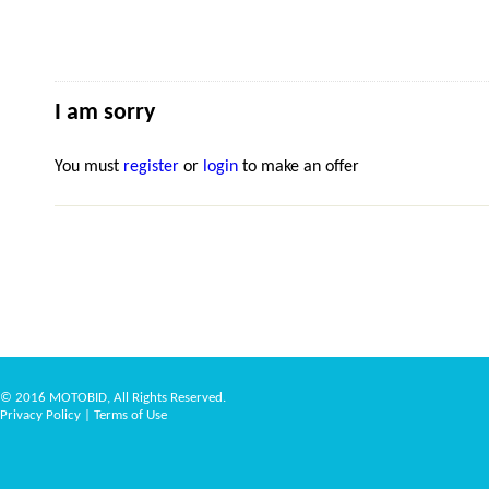
I am sorry
You must
register
or
login
to make an offer
© 2016 MOTOBID, All Rights Reserved.
Privacy Policy
|
Terms of Use