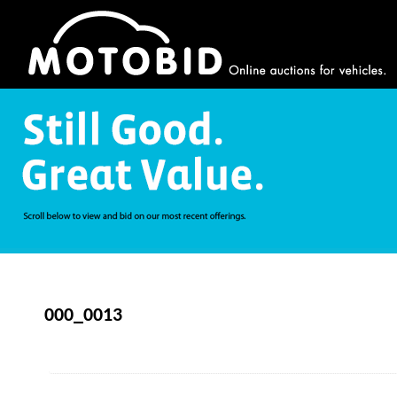
000_0013