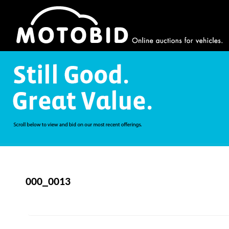
000_0013