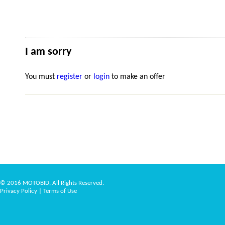
I am sorry
You must
register
or
login
to make an offer
© 2016 MOTOBID, All Rights Reserved.
Privacy Policy
|
Terms of Use