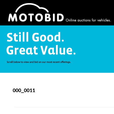
000_0011