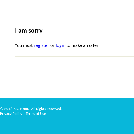
I am sorry
You must
register
or
login
to make an offer
© 2016 MOTOBID, All Rights Reserved.
Privacy Policy
|
Terms of Use