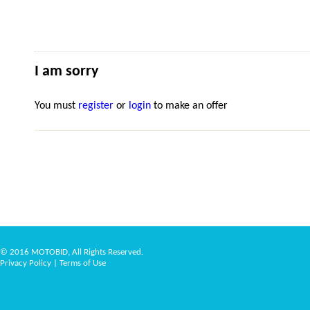
I am sorry
You must
register
or
login
to make an offer
© 2016 MOTOBID, All Rights Reserved.
Privacy Policy
|
Terms of Use