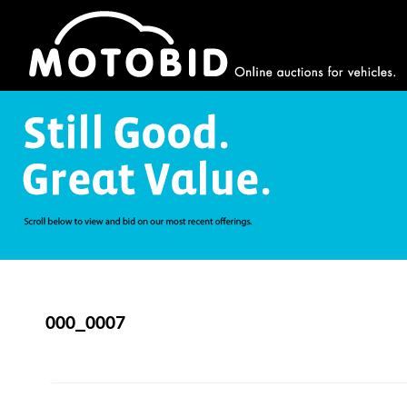
000_0007