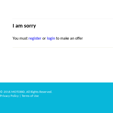
I am sorry
You must
register
or
login
to make an offer
© 2016 MOTOBID, All Rights Reserved.
Privacy Policy
|
Terms of Use