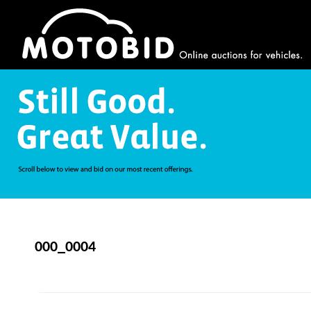
000_0004