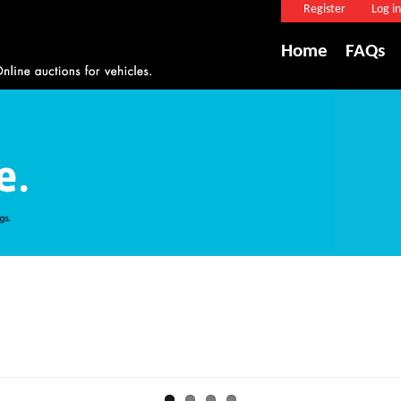
Register
Log in
Home
FAQs