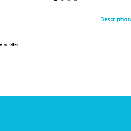
Description
e an offer