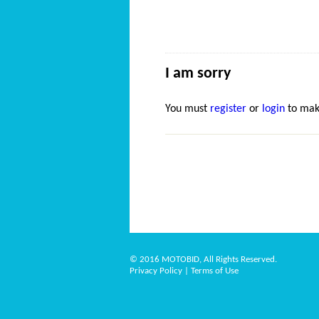
I am sorry
You must
register
or
login
to mak
© 2016 MOTOBID, All Rights Reserved.
Privacy Policy
|
Terms of Use