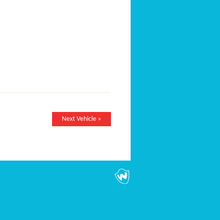
Next Vehicle »