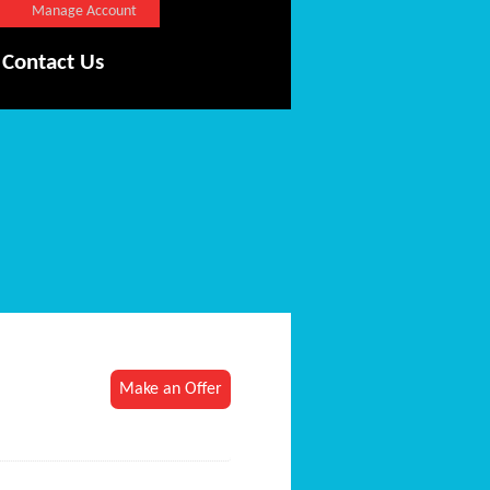
Manage Account
Contact Us
Make an Offer