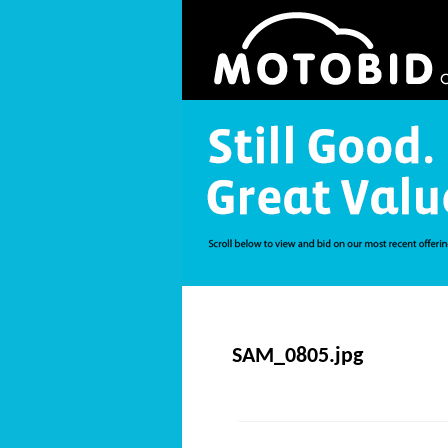
SAM_0805.jpg