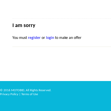
I am sorry
You must
register
or
login
to make an offer
© 2016 MOTOBID, All Rights Reserved.
Privacy Policy
|
Terms of Use