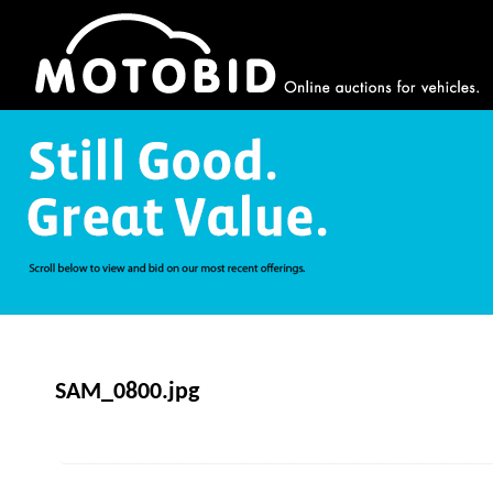
SAM_0800.jpg