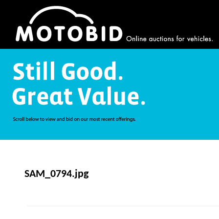
SAM_0794.jpg