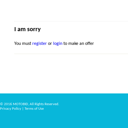
I am sorry
You must
register
or
login
to make an offer
© 2016 MOTOBID, All Rights Reserved.
Privacy Policy
|
Terms of Use