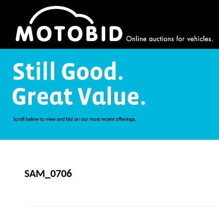
SAM_0706