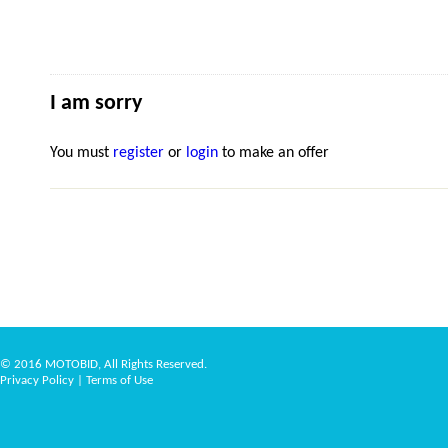
I am sorry
You must
register
or
login
to make an offer
© 2016 MOTOBID, All Rights Reserved.
Privacy Policy
|
Terms of Use