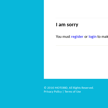
I am sorry
You must
register
or
login
to mak
© 2016 MOTOBID, All Rights Reserved.
Privacy Policy
|
Terms of Use