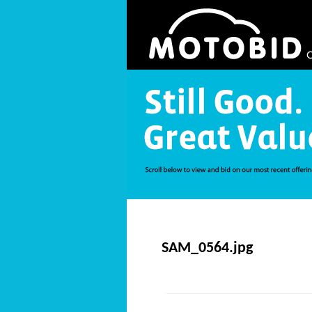
SAM_0564.jpg