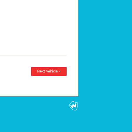
Next Vehicle »