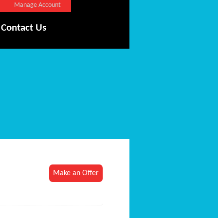
Manage Account
Contact Us
Make an Offer