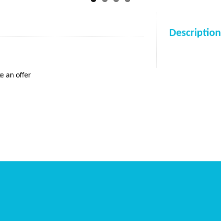
Description
e an offer