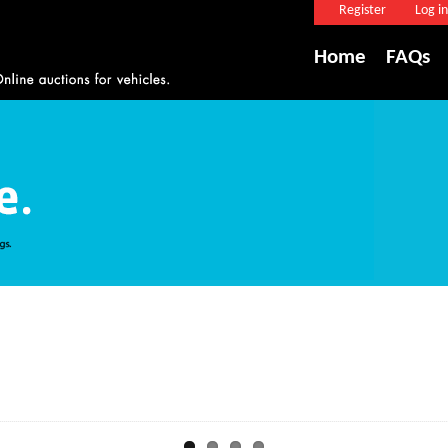
Register
Log in
Home
FAQs