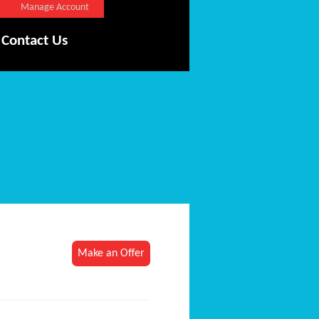
Manage Account
Contact Us
Make an Offer