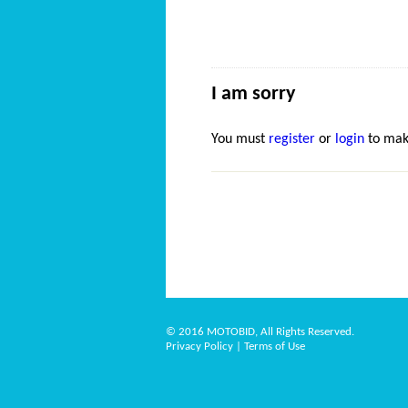
I am sorry
You must
register
or
login
to mak
© 2016 MOTOBID, All Rights Reserved.
Privacy Policy
|
Terms of Use