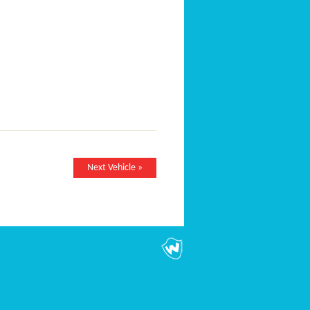
Next Vehicle »