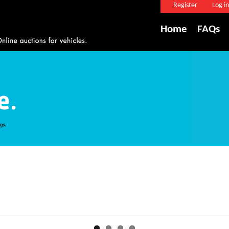
Register
Log in
Home
FAQs