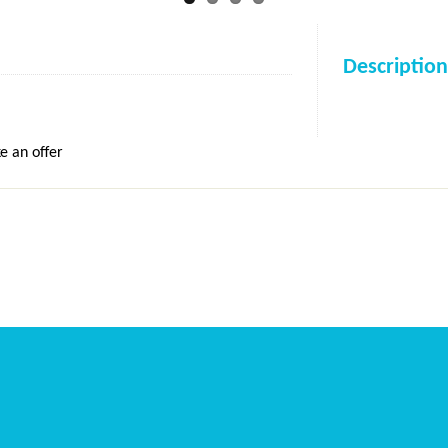
Description
e an offer