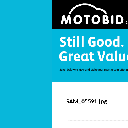
SAM_05591.jpg