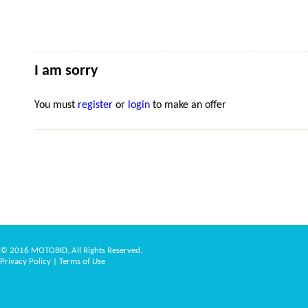
I am sorry
You must
register
or
login
to make an offer
© 2016 MOTOBID, All Rights Reserved.
Privacy Policy
|
Terms of Use