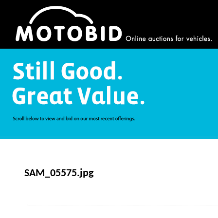
SAM_05575.jpg