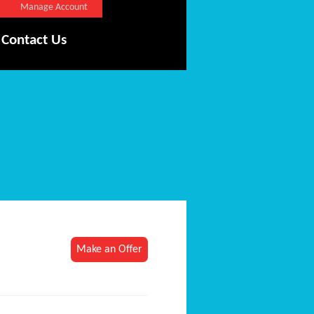
Manage Account
Contact Us
Make an Offer