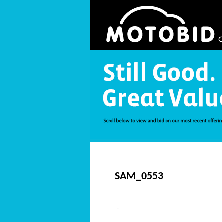
SAM_0553