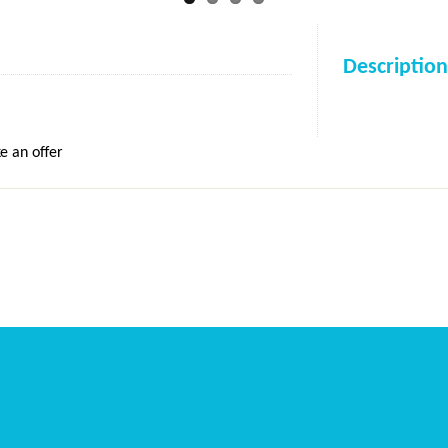
Description
e an offer