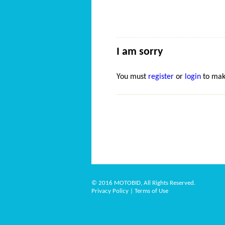
I am sorry
You must
register
or
login
to mak
© 2016 MOTOBID, All Rights Reserved.
Privacy Policy
|
Terms of Use