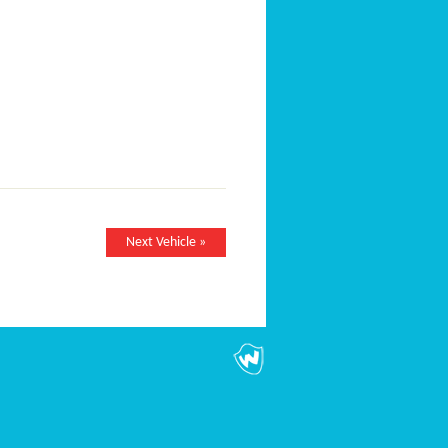
Next Vehicle »