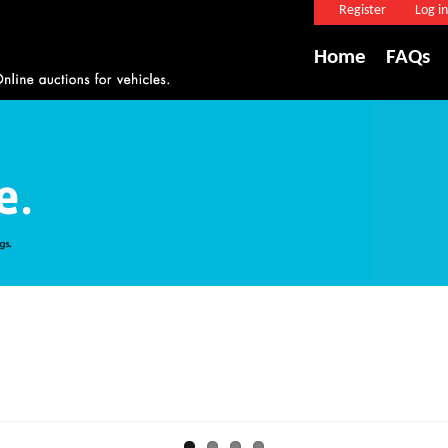
Register
Log in
Home
FAQs