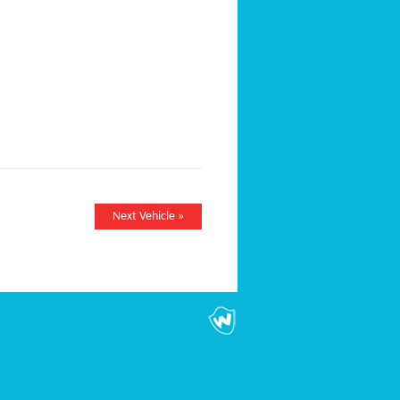
Next Vehicle »