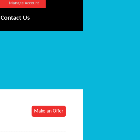
Manage Account
Contact Us
Make an Offer