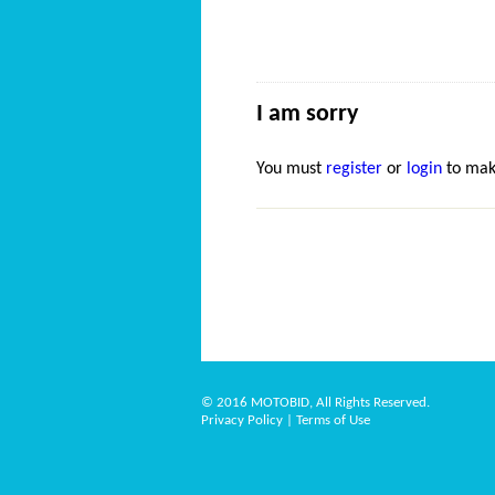
I am sorry
You must
register
or
login
to mak
© 2016 MOTOBID, All Rights Reserved.
Privacy Policy
|
Terms of Use