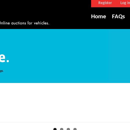
Register
Log in
Home
FAQs