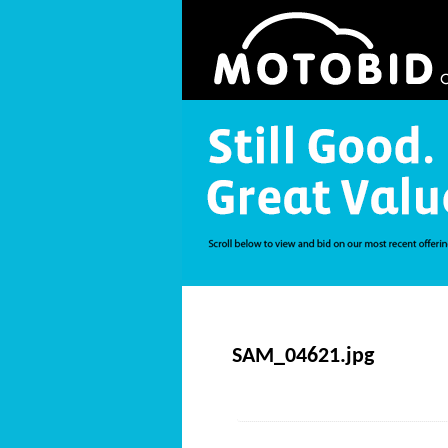
SAM_04621.jpg