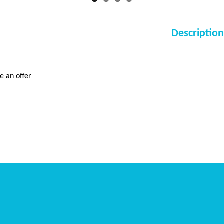
Description
e an offer