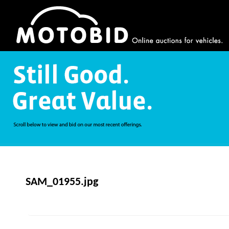
SAM_01955.jpg