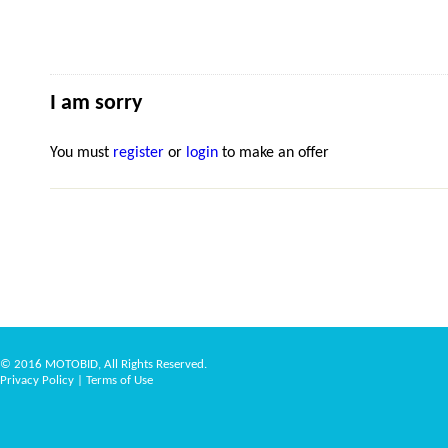
I am sorry
You must
register
or
login
to make an offer
© 2016 MOTOBID, All Rights Reserved.
Privacy Policy
|
Terms of Use