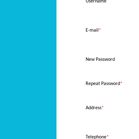
Username
E-mail
*
New Password
Repeat Password
*
Address
*
Telephone
*