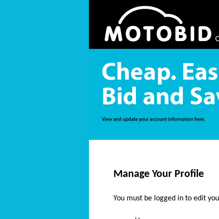
Manage Your Profile
You must be logged in to edit your