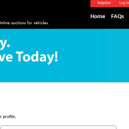
Register
Log in
Home
FAQs
 profile.