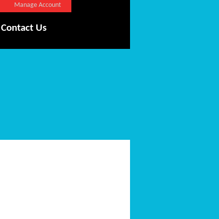
Manage Account
Contact Us