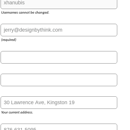
Usernames cannot be changed.
(required)
Your current address.