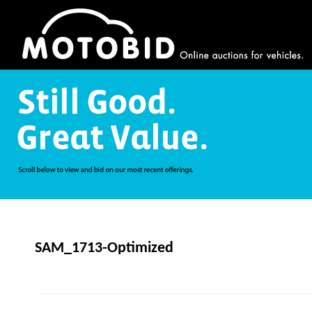
SAM_1713-Optimized