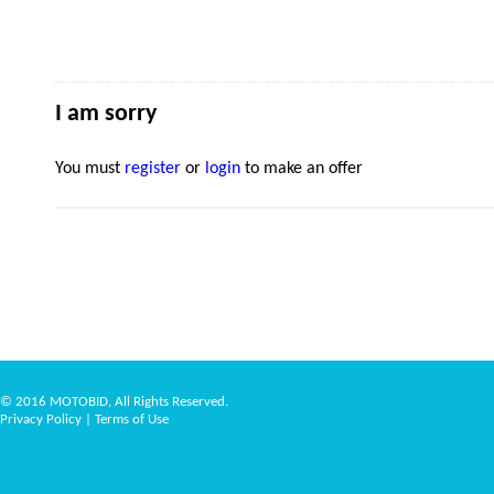
I am sorry
You must
register
or
login
to make an offer
© 2016 MOTOBID, All Rights Reserved.
Privacy Policy
|
Terms of Use