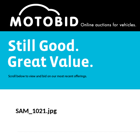
SAM_1021.jpg