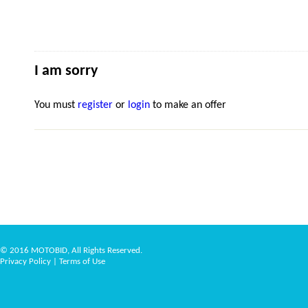
I am sorry
You must
register
or
login
to make an offer
© 2016 MOTOBID, All Rights Reserved.
Privacy Policy
|
Terms of Use